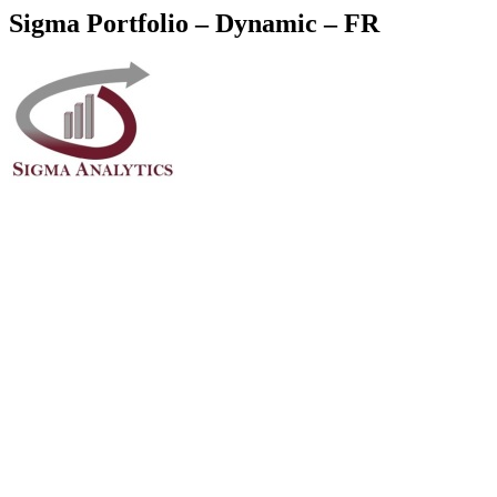
Sigma Portfolio – Dynamic – FR