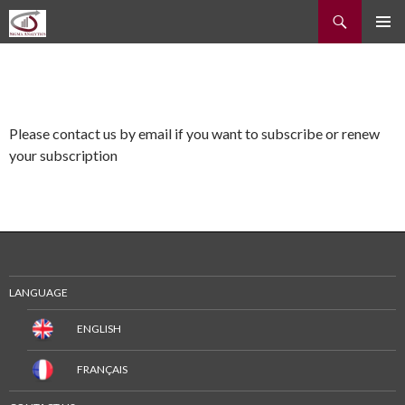
Recherche
ALLER
MENU
AU
PRINCI
CONTENU
Please contact us by email if you want to subscribe or renew
your subscription
LANGUAGE
ENGLISH
FRANÇAIS