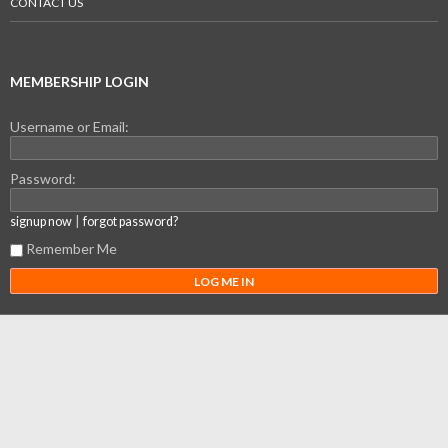
CONTACT US
MEMBERSHIP LOGIN
Username or Email:
Password:
|
signup now
forgot password?
Remember Me