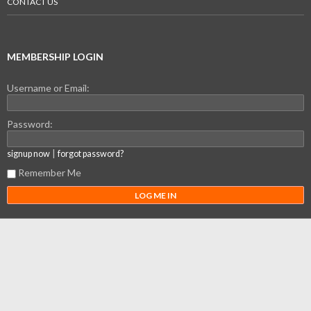
CONTACT US
MEMBERSHIP LOGIN
Username or Email:
Password:
|
signup now
forgot password?
Remember Me