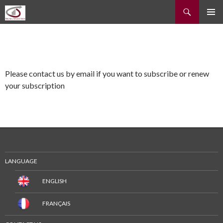
Recherche
ALLER
MENU
AU
PRINCI
CONTENU
Please contact us by email if you want to subscribe or renew
your subscription
LANGUAGE
ENGLISH
FRANÇAIS