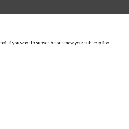
mail if you want to subscribe or renew your subscription