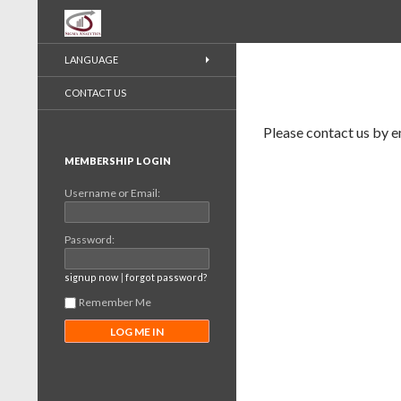
Recherche
LANGUAGE
CONTACT US
Please contact us by e
MEMBERSHIP LOGIN
Username or Email:
Password:
|
signup now
forgot password?
Remember Me