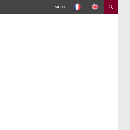
ALLER AU CONTENU
VIDEO