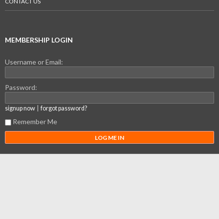
CONTACT US
MEMBERSHIP LOGIN
Username or Email:
Password:
|
signup now
forgot password?
Remember Me