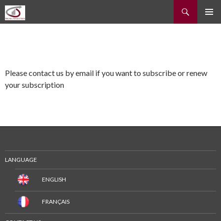
Recherche
ALLER
MENU
AU
PRINCI
CONTENU
Please contact us by email if you want to subscribe or renew
your subscription
LANGUAGE
ENGLISH
FRANÇAIS