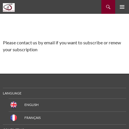
Recherche
ALLER
MENU
AU
PRINCI
CONTENU
Please contact us by email if you want to subscribe or renew
your subscription
LANGUAGE
ENGLISH
FRANÇAIS