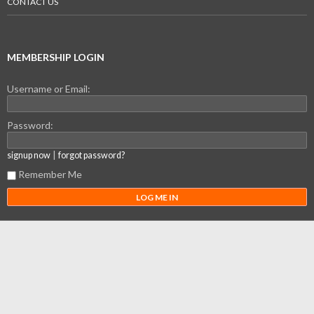
CONTACT US
MEMBERSHIP LOGIN
Username or Email:
Password:
|
signup now
forgot password?
Remember Me