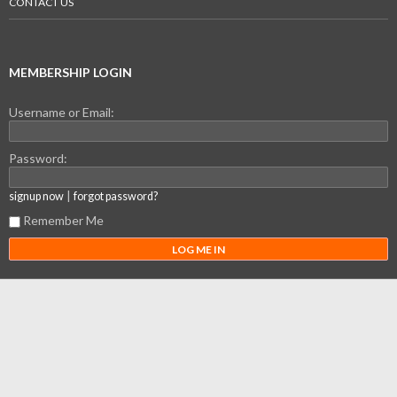
CONTACT US
MEMBERSHIP LOGIN
Username or Email:
Password:
|
signup now
forgot password?
Remember Me