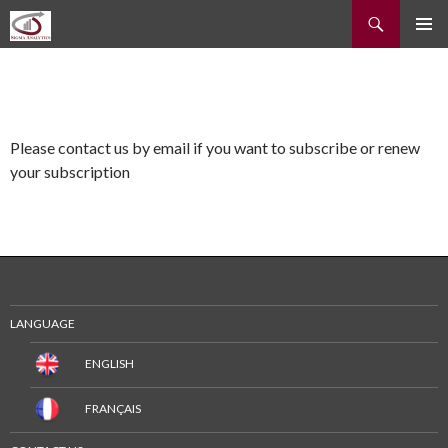
Recherche
ALLER
MENU
AU
PRINCI
CONTENU
Please contact us by email if you want to subscribe or renew
your subscription
LANGUAGE
ENGLISH
FRANÇAIS