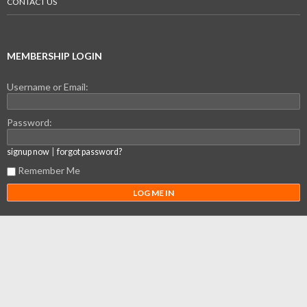
CONTACT US
MEMBERSHIP LOGIN
Username or Email:
Password:
|
signup now
forgot password?
Remember Me