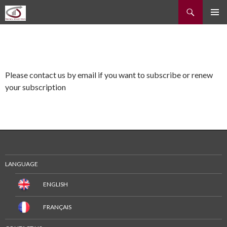
Recherche
ALLER
MENU
AU
PRINCI
CONTENU
Please contact us by email if you want to subscribe or renew
your subscription
LANGUAGE
ENGLISH
FRANÇAIS